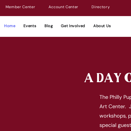
Member Center
Account Center
Directory
Home
Events
Blog
Get Involved
About Us
A DAY O
The Philly P
Art Center. J
workshops, p
special gues