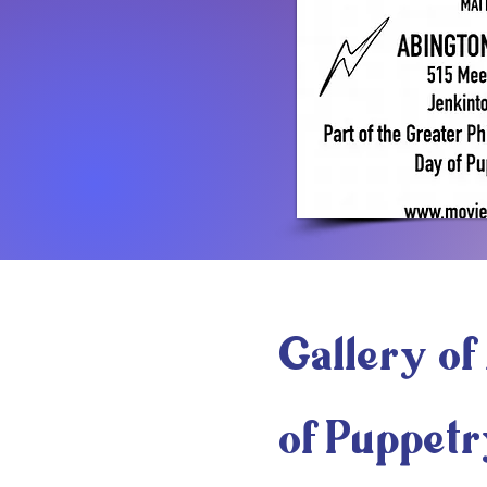
Gallery of 
of Puppetr