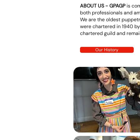
ABOUT US - GPAGP
is co
both professionals and am
We are the oldest puppetry
were chartered in 1940 by
chartered guild and remain 
Our History