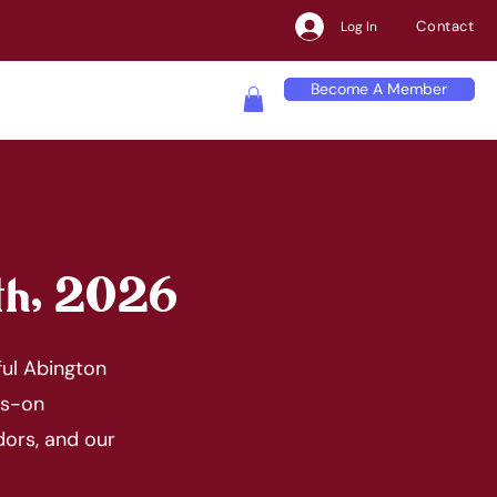
Contact
Log In
Become A Member
th, 2026
ful Abington
ds-on
dors, and our