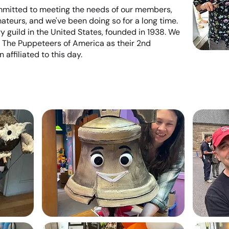
mmitted to meeting the needs of our members,
ateurs, and we've been doing so for a long time.
 guild in the United States, founded in 1938. We
 The Puppeteers of America as their 2nd
affiliated to this day.