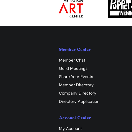
Member Center
Member Chat
Guild Meetings
Share Your Events
Member Directory
Company Directory
Directory Application
Account Center
My Account