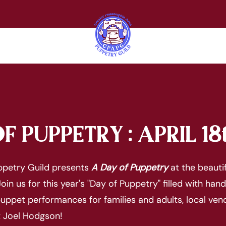
F PUPPETRY : APRIL 18
uppetry Guild presents
A Day of Puppetry
at the beauti
oin us for this year's "Day of Puppetry" filled with han
uppet performances for families and adults, local ven
t Joel Hodgson!