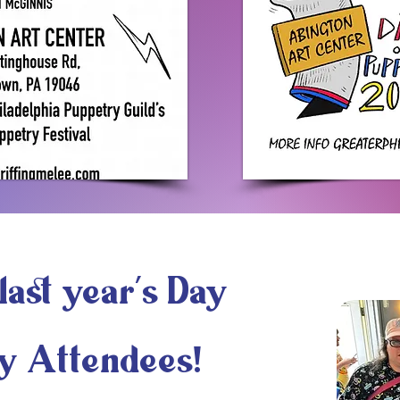
last year's Day
y Attendees!