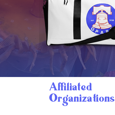
Affiliated
Organizations