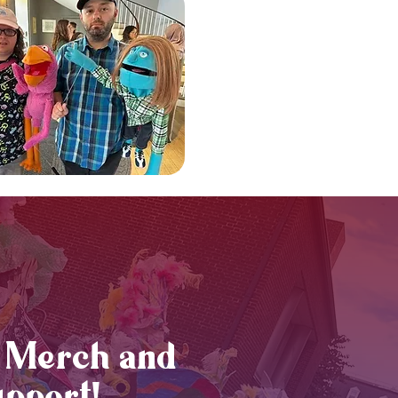
Merch and
pport!