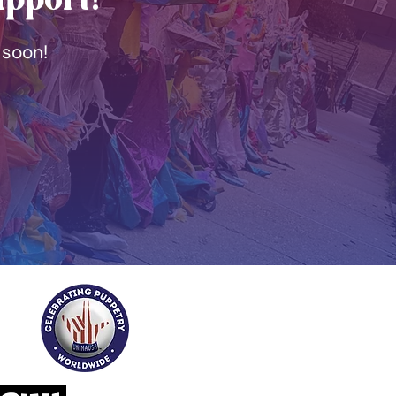
 soon!