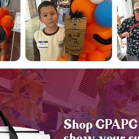
Shop GPAPG 
show your su