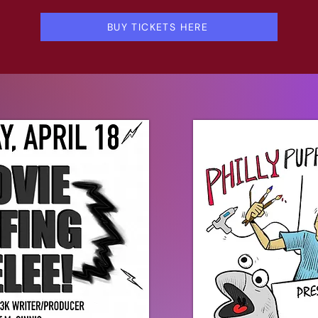
BUY TICKETS HERE