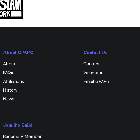
About GPAPG
Contact Us
About
Contact
FAQs
Volunteer
Affiliations
​Email GPAPG
History
News
Join the Guild
Become A Member