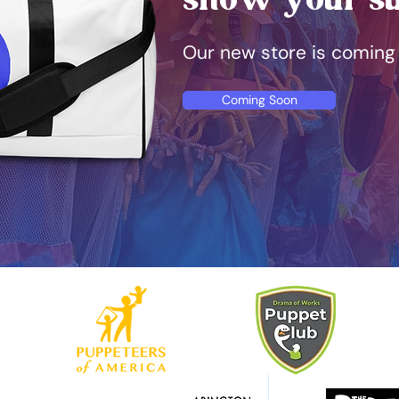
Our new store is coming
Coming Soon