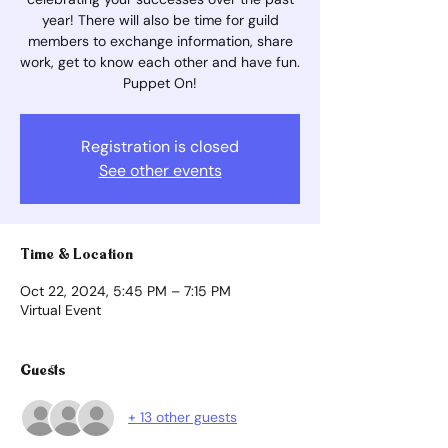
year! There will also be time for guild
members to exchange information, share
work, get to know each other and have fun.
Puppet On!
Registration is closed
See other events
Time & Location
Oct 22, 2024, 5:45 PM – 7:15 PM
Virtual Event
Guests
+ 13 other guests