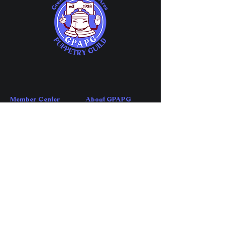
Member Center
About GPAPG
Member Chat
About
Guild Meetings
FAQs
Share Your Events
Affiliations
Member Directory
History
Company Directory
News
Directory Application
Account Center
Contact Us
My Account
Contact
My Subscriptions
Volunteer
My Orders
​Email GPAPG