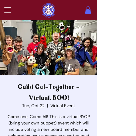
Guild Get-Together -
Virtual. BOO!
Tue, Oct 22
  |  
Virtual Event
Come one, Come All! This is a virtual BYOP
(bring your own puppet) event which will
include voting a new board member and
celebrating your successes over the past