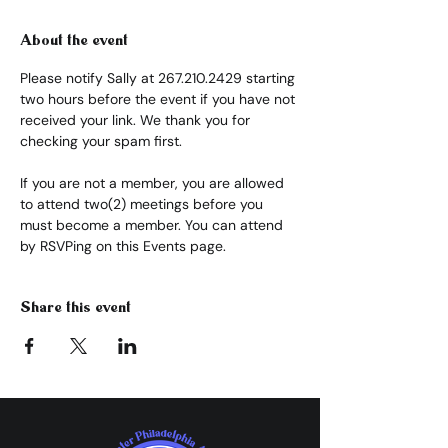
About the event
Please notify Sally at 267.210.2429 starting 
two hours before the event if you have not 
received your link. We thank you for 
checking your spam first.
If you are not a member, you are allowed 
to attend two(2) meetings before you 
must become a member. You can attend 
by RSVPing on this Events page.
Share this event