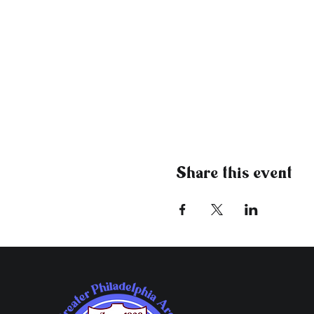
Share this event