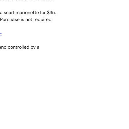
a scarf marionette for $35. 
Purchase is not required. 
-
nd controlled by a 