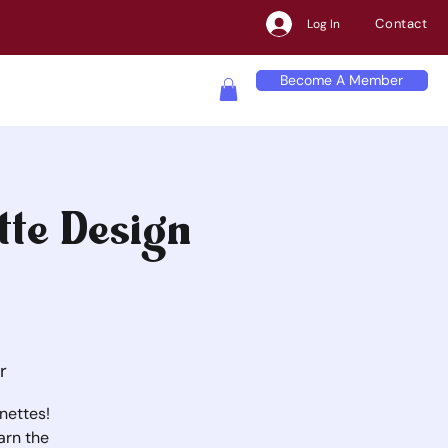
Contact
Log In
Become A Member
tte Design
r
nettes!
arn the