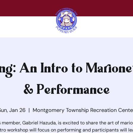
ng: An Intro to Marione
& Performance
Sun, Jan 26
  |  
Montgomery Township Recreation Cente
member, Gabriel Hazuda, is excited to share the art of mario
ntro workshop will focus on performing and participants will le