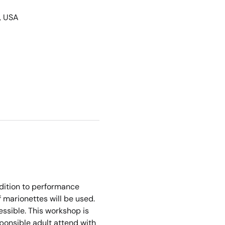
, USA
ddition to performance 
f marionettes will be used. 
sible. This workshop is 
ponsible adult attend with 