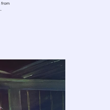
n from
.