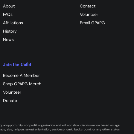
About
Contact
FAQs
Volunteer
Affiliations
​Email GPAPG
History
News
Join the Guild
Become A Member
Shop GPAPG Merch
Volunteer
Donate
ual opportunity nonprofit organization and will not allow discrimination based on age,
y, race, size, religion, sexual orientation, socioeconomic background, or any other status