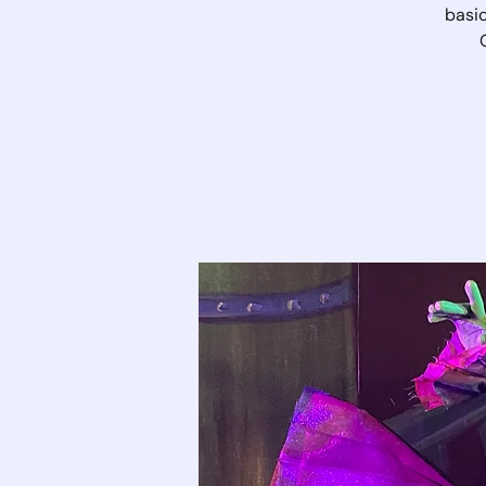
basic