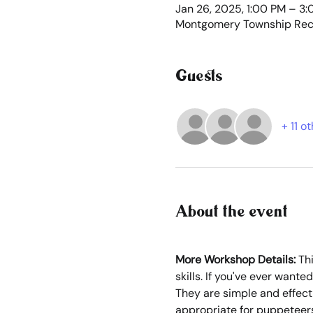
Jan 26, 2025, 1:00 PM – 3
Montgomery Township Recr
Guests
+ 11 o
About the event
More Workshop Details: 
Th
skills. If you've ever want
They are simple and effect
appropriate for puppeteers 