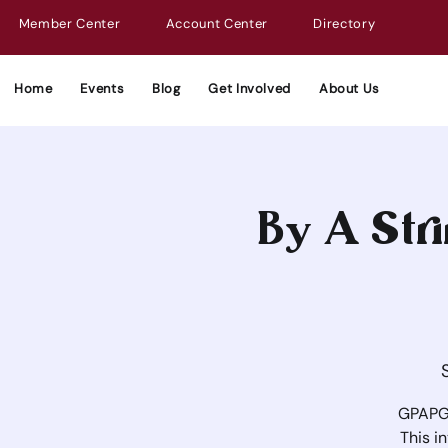
Member Center
Account Center
Directory
Home
Events
Blog
Get Involved
About Us
By A Stri
GPAPG 
This i