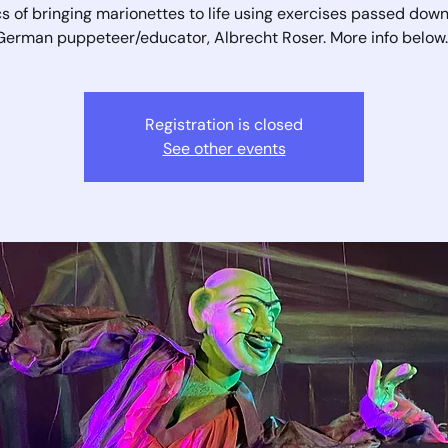
s of bringing marionettes to life using exercises passed dow
German puppeteer/educator, Albrecht Roser. More info below..
Registration is closed
See other events