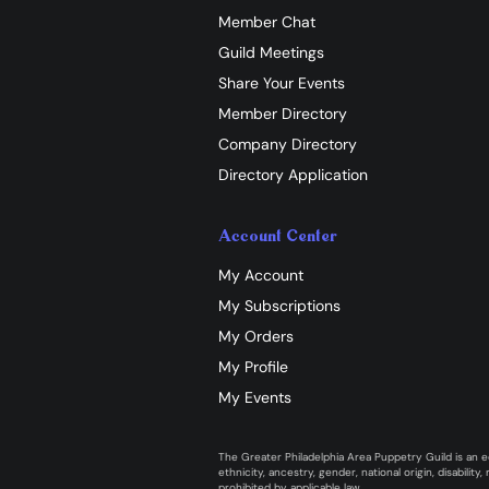
Member Chat
Guild Meetings
Share Your Events
Member Directory
Company Directory
Directory Application
Account Center
My Account
My Subscriptions
My Orders
My Profile
My Events
The Greater Philadelphia Area Puppetry Guild is an eq
ethnicity, ancestry, gender, national origin, disabilit
prohibited by applicable law.