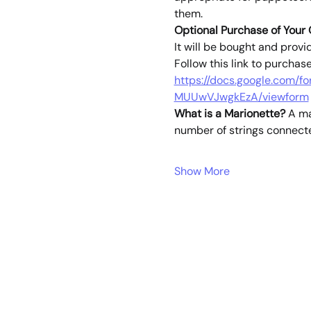
them. 
Optional Purchase of Your
It will be bought and provi
Follow this link to purchas
https://docs.google.com
MUUwVJwgkEzA/viewform
What is a Marionette?
 A ma
number of strings connect
Show More