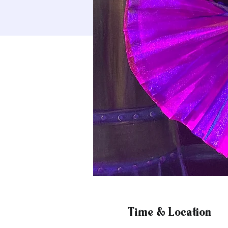
Time & Location