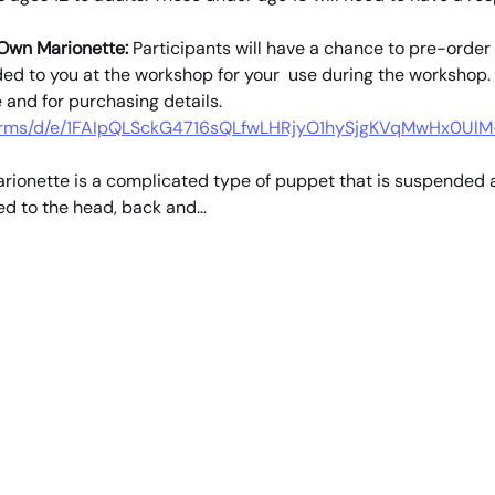
 Own Marionette:
 Participants will have a chance to pre-order 
ded to you at the workshop for your  use during the workshop. 
e and for purchasing details.
/forms/d/e/1FAIpQLSckG4716sQLfwLHRjyO1hySjgKVqMwHx0UlM
rionette is a complicated type of puppet that is suspended a
ed to the head, back and…