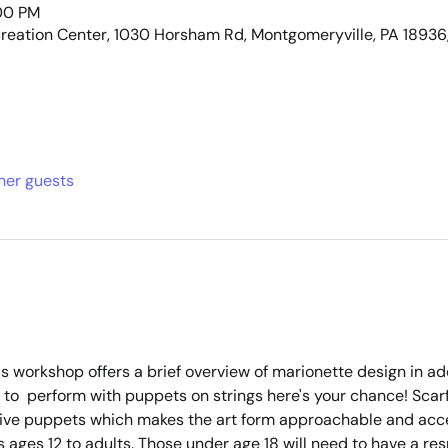
:00 PM
eation Center, 1030 Horsham Rd, Montgomeryville, PA 18936
ther guests
is workshop offers a brief overview of marionette design in a
ed to  perform with puppets on strings here's your chance! Scar
ive puppets which makes the art form approachable and acces
ages 12 to adults. Those under age 18 will need to have a res