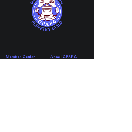
Member Center
About GPAPG
Member Chat
About
Guild Meetings
FAQs
Share Your Events
Affiliations
Member Directory
History
Company Directory
News
Directory Application
Account Center
Contact Us
My Account
Contact
My Subscriptions
Volunteer
My Orders
​Email GPAPG