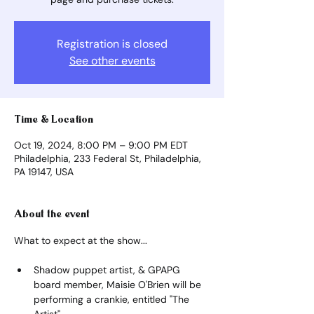
Registration is closed
See other events
Time & Location
Oct 19, 2024, 8:00 PM – 9:00 PM EDT
Philadelphia, 233 Federal St, Philadelphia,
PA 19147, USA
About the event
What to expect at the show...
Shadow puppet artist, & GPAPG 
board member, Maisie O'Brien will be 
performing a crankie, entitled "The 
Artist".