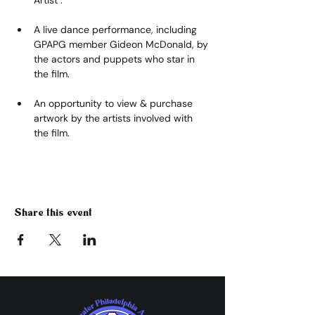
A live dance performance, including 
GPAPG member Gideon McDonald, by 
the actors and puppets who star in 
the film.
An opportunity to view & purchase 
artwork by the artists involved with 
the film.
Share this event