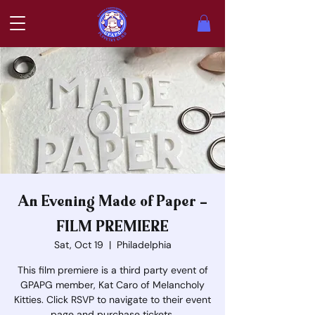
An Evening Made of Paper -
FILM PREMIERE
Sat, Oct 19
  |  
Philadelphia
This film premiere is a third party event of
GPAPG member, Kat Caro of Melancholy
Kitties. Click RSVP to navigate to their event
page and purchase tickets.