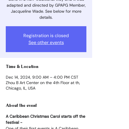
adapted and directed by GPAPG Member,
Jacqueline Wade. See below for more
details.
Registration is closed
See other events
Time & Location
Dec 14, 2024, 9:00 AM – 4:00 PM CST
Zhou B Art Center on the 4th Floor at th,
Chicago, IL, USA
About the event
A Caribbean Christmas Carol starts off the 
festival -
One of their first events is A Caribbean 