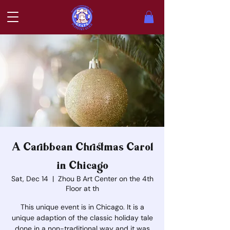
A Caribbean Christmas Carol
in Chicago
Sat, Dec 14
  |  
Zhou B Art Center on the 4th
Floor at th
This unique event is in Chicago. It is a
unique adaption of the classic holiday tale
done in a non-traditional way and it was