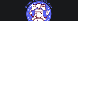
Member Center
About GPAPG
Member Chat
About
Guild Meetings
FAQs
Share Your Events
Affiliations
Member Directory
History
Company Directory
News
Directory Application
Account Center
Contact Us
My Account
Contact
My Subscriptions
Volunteer