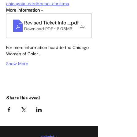
chicago/a-carribbean-christma
More Information -
.pdf
Revised Ticket Info for flyer for A Car
Download PDF • 8.08MB
For more information head to the Chicago 
Women of Color…
Show More
Share this event