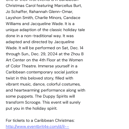
Christmas Carol featuring Marcellus Burt, 
Jo Schaffer, Rahannah Glenn-Omar, 
Layshon Smith, Charlie Minors, Candace 
Williams and Jacqueline Wade. It is a 
unique adaption of the classic holiday tale 
done in a non-traditional way. It was 
adapted and directed by Jacqueline 
Wade. It will be performed on Sat, Dec. 14 
through Sun., Dec. 29, 2024 at the Zhou B 
Art Center on the 4th Floor at the Women 
of Color Theatre. Immerse yourself in a 
Caribbean contemporary social justice 
twist in this beloved story, filled with 
vibrant music, dance, colorful costumes, 
and heartwarming performance along with 
some puppets. The Duppy Spirits will 
transform Scrooge. This event will surely 
put you in the holiday spirit.
For tickets to a Caribbean Christmas: 
http://www.eventbrit4e.com/d/il--