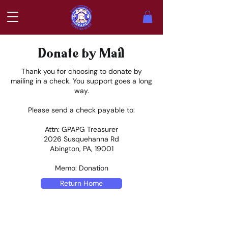
Donate by Mail
Thank you for choosing to donate by
mailing in a check. You support goes a long
way.
Please send a check payable to:
Attn: GPAPG Treasurer
2026 Susquehanna Rd
Abington, PA, 19001
Memo: Donation
Return Home