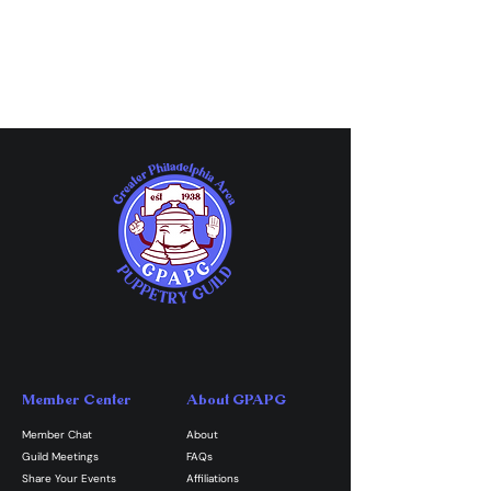
Member Center
About GPAPG
Member Chat
About
Guild Meetings
FAQs
Share Your Events
Affiliations