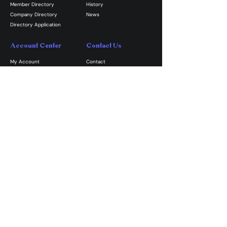
Member Directory
History
Company Directory
News
Directory Application
Account Center
Contact Us
My Account
Contact
My Subscriptions
Volunteer
My Orders
​Email GPAPG
My Profile
My Events
Join the Guild
Become A Member
Shop GPAPG Merch
Volunteer
Donate
The Greater Philadelphia Area Puppetry Guild is an equal
opportunity nonprofit organization and will not allow
discrimination based on age, ethnicity, ancestry, gender,
national origin, disability, race, size, religion, sexual
orientation, socioeconomic background, or any other
status prohibited by applicable law.